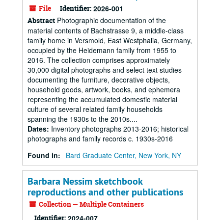
File
Identifier:
2026-001
Photographic documentation of the
Abstract
material contents of Bachstrasse 9, a middle-class
family home in Versmold, East Westphalia, Germany,
occupied by the Heidemann family from 1955 to
2016. The collection comprises approximately
30,000 digital photographs and select text studies
documenting the furniture, decorative objects,
household goods, artwork, books, and ephemera
representing the accumulated domestic material
culture of several related family households
spanning the 1930s to the 2010s....
Dates
:
Inventory photographs 2013-2016; historical
photographs and family records c. 1930s-2016
Found in:
Bard Graduate Center, New York, NY
Barbara Nessim sketchbook
reproductions and other publications
Collection — Multiple Containers
Identifier:
2024-007