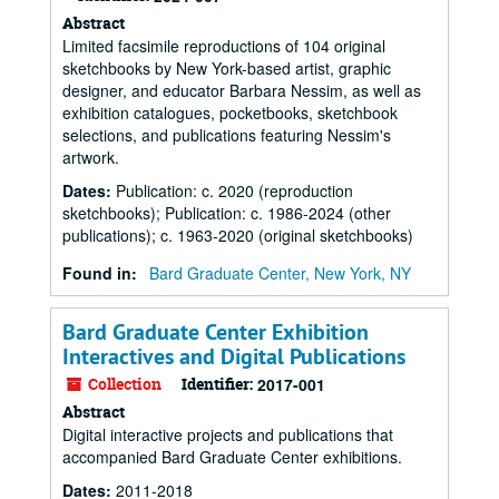
Abstract
Limited facsimile reproductions of 104 original
sketchbooks by New York-based artist, graphic
designer, and educator Barbara Nessim, as well as
exhibition catalogues, pocketbooks, sketchbook
selections, and publications featuring Nessim's
artwork.
Dates
:
Publication: c. 2020 (reproduction
sketchbooks); Publication: c. 1986-2024 (other
publications); c. 1963-2020 (original sketchbooks)
Found in:
Bard Graduate Center, New York, NY
Bard Graduate Center Exhibition
Interactives and Digital Publications
Collection
Identifier:
2017-001
Abstract
Digital interactive projects and publications that
accompanied Bard Graduate Center exhibitions.
Dates
:
2011-2018