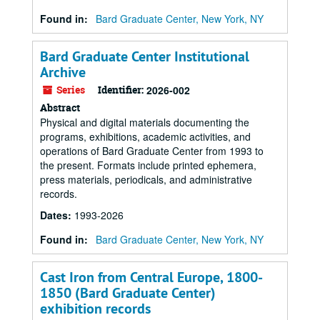
Found in:
Bard Graduate Center, New York, NY
Bard Graduate Center Institutional
Archive
Series
Identifier:
2026-002
Abstract
Physical and digital materials documenting the
programs, exhibitions, academic activities, and
operations of Bard Graduate Center from 1993 to
the present. Formats include printed ephemera,
press materials, periodicals, and administrative
records.
Dates
:
1993-2026
Found in:
Bard Graduate Center, New York, NY
Cast Iron from Central Europe, 1800-
1850 (Bard Graduate Center)
exhibition records