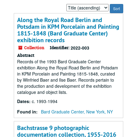
Sort
by:
Along the Royal Road Berlin and
Potsdam in KPM Porcelain and Painting
1815-1848 (Bard Graduate Center)
exhibition records
Collection
Identifier:
2022-003
Abstract
Records of the 1993 Bard Graduate Center
exhibition Along the Royal Road Berlin and Potsdam
in KPM Porcelain and Painting 1815-1848, curated
by Winfried Baer and Ilse Baer. Records pertain to
the production and development of the exhibition
catalogue and object lists.
Dates
:
c. 1993-1994
Found in:
Bard Graduate Center, New York, NY
Bachstrasse 9 photographic
documentation collection, 1955-2016