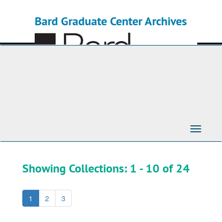
Skip
Skip
to
to
Bard Graduate Center Archives
main
search
content
results
Toggle
Navigati
Showing Collections: 1 - 10 of 24
1
2
3