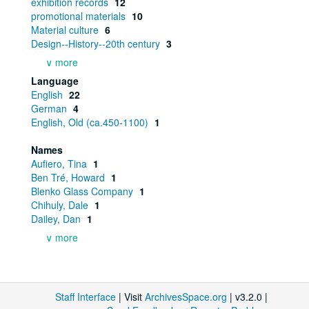
exhibition records
12
promotional materials
10
Material culture
6
Design--History--20th century
3
∨ more
Language
English
22
German
4
English, Old (ca.450-1100)
1
Names
Aufiero, Tina
1
Ben Tré, Howard
1
Blenko Glass Company
1
Chihuly, Dale
1
Dailey, Dan
1
∨ more
Staff Interface
| Visit
ArchivesSpace.org
| v3.2.0 |