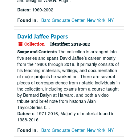
and designer A.W.N. Pugin.
Dates
:
1969-2002
Found in:
Bard Graduate Center, New York, NY
David Jaffee Papers
Collection
Identifier:
2018-002
The collection is arranged into
Scope and Contents
five series and spans David Jaffee’s career, mostly
from the 1980s through 2016. It primarily consists of
his teaching materials, writings, and documentation
of major projects he worked on. There are several
pieces of correspondence from notable individuals in
the collection, including exams from a course taught
by Bernard Bailyn at Harvard, and both a video
tribute and brief note from historian Alan
Taylor.Series I:...
Dates
:
c. 1971-2016; Majority of material found in
1988-2016
Found in:
Bard Graduate Center, New York, NY