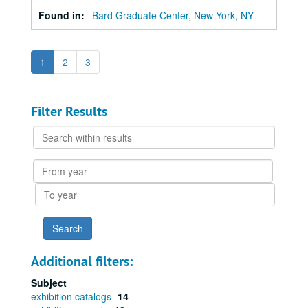
Found in:
Bard Graduate Center, New York, NY
1
2
3
Filter Results
Search
within
results
From
year
To
year
Additional filters:
Subject
exhibition catalogs
14