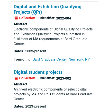
Digital and Exhibition Qualifying
Projects (QPs)
Collection
Identifier:
2022-004
Abstract
Electronic components of Digital Qualifying Projects
and Exhibition Qualifying Projects submitted in
fulfillment of MA requirements at Bard Graduate
Center.
Dates
:
2003-present
Found in:
Bard Graduate Center, New York, NY
Digital student projects
Collection
Identifier:
2023-002
Abstract
Archived electronic components of select digital
projects by MA and PhD students at Bard Graduate
Center.
Dates
:
2023-present