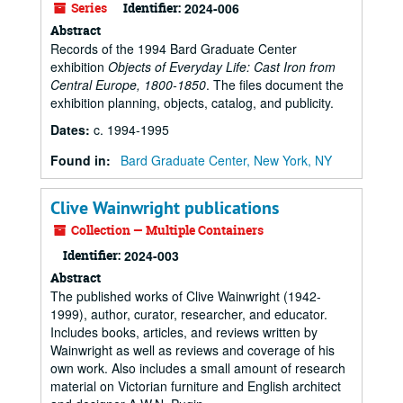
Series
Identifier:
2024-006
Abstract
Records of the 1994 Bard Graduate Center
exhibition
Objects of Everyday Life: Cast Iron from
Central Europe, 1800-1850
. The files document the
exhibition planning, objects, catalog, and publicity.
Dates
:
c. 1994-1995
Found in:
Bard Graduate Center, New York, NY
Clive Wainwright publications
Collection — Multiple Containers
Identifier:
2024-003
Abstract
The published works of Clive Wainwright (1942-
1999), author, curator, researcher, and educator.
Includes books, articles, and reviews written by
Wainwright as well as reviews and coverage of his
own work. Also includes a small amount of research
material on Victorian furniture and English architect