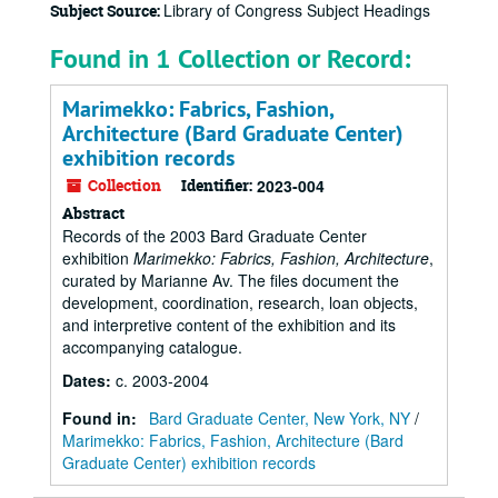
Library of Congress Subject Headings
Subject Source:
Found in 1 Collection or Record:
Marimekko: Fabrics, Fashion,
Architecture (Bard Graduate Center)
exhibition records
Collection
Identifier:
2023-004
Abstract
Records of the 2003 Bard Graduate Center
exhibition
Marimekko: Fabrics, Fashion, Architecture
,
curated by Marianne Av. The files document the
development, coordination, research, loan objects,
and interpretive content of the exhibition and its
accompanying catalogue.
Dates
:
c. 2003-2004
Found in:
Bard Graduate Center, New York, NY
/
Marimekko: Fabrics, Fashion, Architecture (Bard
Graduate Center) exhibition records