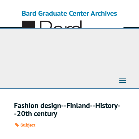
Skip
to
Bard Graduate Center Archives
main
content
Toggle
Navigati
Fashion design--Finland--History-
-20th century
Subject