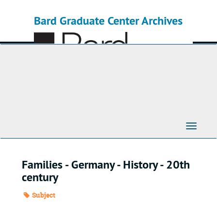
Skip
to
Bard Graduate Center Archives
main
content
Toggle
Navigati
Families - Germany - History - 20th
century
Subject