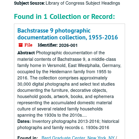
Library of Congress Subject Headings
Subject Source:
Found in 1 Collection or Record:
Bachstrasse 9 photographic
documentation collection, 1955-2016
File
Identifier:
2026-001
Photographic documentation of the
Abstract
material contents of Bachstrasse 9, a middle-class
family home in Versmold, East Westphalia, Germany,
occupied by the Heidemann family from 1955 to
2016. The collection comprises approximately
30,000 digital photographs and select text studies
documenting the furniture, decorative objects,
household goods, artwork, books, and ephemera
representing the accumulated domestic material
culture of several related family households
spanning the 1930s to the 2010s....
Dates
:
Inventory photographs 2013-2016; historical
photographs and family records c. 1930s-2016
Found in:
Bard Graduate Center, New York, NY
/