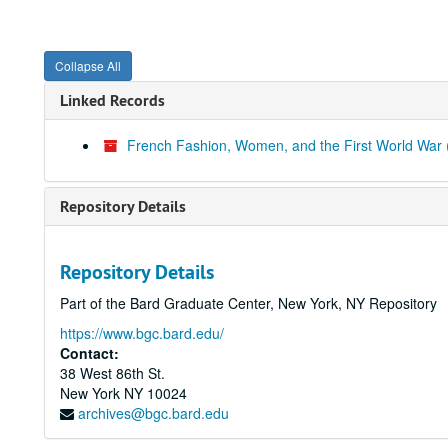
Collapse All
Linked Records
French Fashion, Women, and the First World War (
Repository Details
Repository Details
Part of the Bard Graduate Center, New York, NY Repository
https://www.bgc.bard.edu/
Contact:
38 West 86th St.
New York
NY
10024
archives@bgc.bard.edu