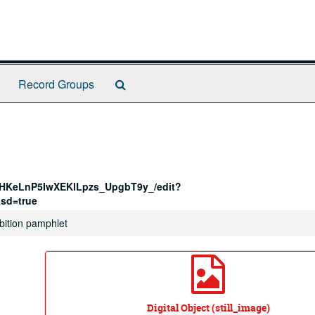
Search
Record Groups
The
Archives
-HKeLnP5IwXEKlLpzs_UpgbT9y_/edit?
sd=true
hibition pamphlet
Digital Object (still_image)