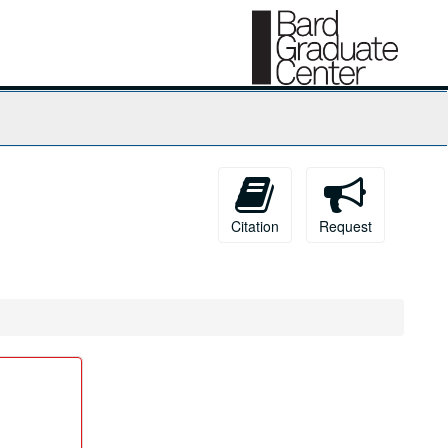
Citation
Request