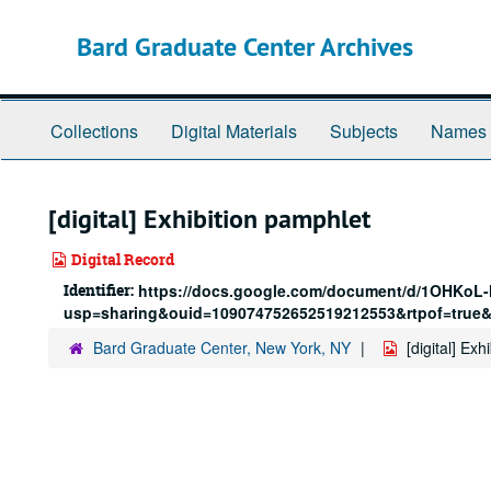
Skip
to
Bard Graduate Center Archives
main
content
Collections
Digital Materials
Subjects
Names
[digital] Exhibition pamphlet
Digital Record
Identifier:
https://docs.google.com/document/d/1OHKoL
usp=sharing&ouid=109074752652519212553&rtpof=true&
Bard Graduate Center, New York, NY
[digital] Ex