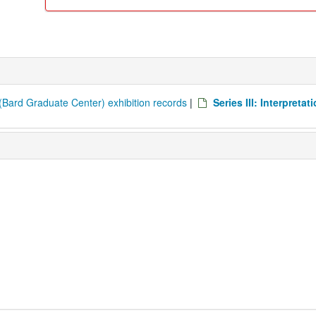
Bard Graduate Center) exhibition records
|
Series III: Interpretat