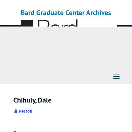
Skip
to
Bard Graduate Center Archives
main
content
Toggle
Navigati
Chihuly, Dale
Person