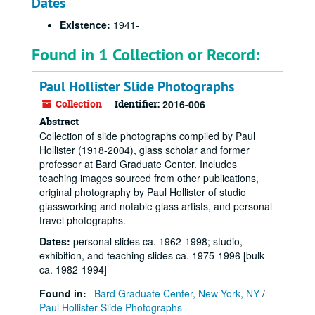
Dates
Existence:
1941-
Found in 1 Collection or Record:
Paul Hollister Slide Photographs
Collection
Identifier:
2016-006
Abstract
Collection of slide photographs compiled by Paul
Hollister (1918-2004), glass scholar and former
professor at Bard Graduate Center. Includes
teaching images sourced from other publications,
original photography by Paul Hollister of studio
glassworking and notable glass artists, and personal
travel photographs.
Dates
:
personal slides ca. 1962-1998; studio,
exhibition, and teaching slides ca. 1975-1996 [bulk
ca. 1982-1994]
Found in:
Bard Graduate Center, New York, NY
/
Paul Hollister Slide Photographs