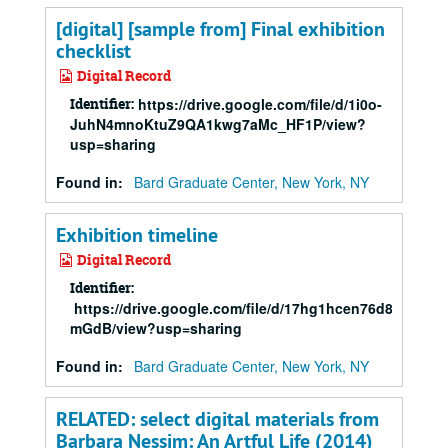
[digital] [sample from] Final exhibition
checklist
Digital Record
Identifier:
https://drive.google.com/file/d/1i0o-
JuhN4mnoKtuZ9QA1kwg7aMc_HF1P/view?
usp=sharing
Found in:
Bard Graduate Center, New York, NY
Exhibition timeline
Digital Record
Identifier:
https://drive.google.com/file/d/17hg1hcen76d8dE1l6z
mGdB/view?usp=sharing
Found in:
Bard Graduate Center, New York, NY
RELATED: select digital materials from
Barbara Nessim: An Artful Life (2014)