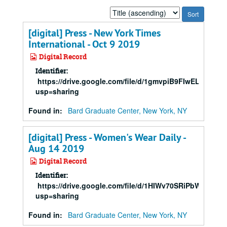
Sort
by:
[digital] Press - New York Times
International - Oct 9 2019
Digital Record
Identifier:
https://drive.google.com/file/d/1gmvpiB9FIwELgQW
usp=sharing
Found in:
Bard Graduate Center, New York, NY
[digital] Press - Women's Wear Daily -
Aug 14 2019
Digital Record
Identifier:
https://drive.google.com/file/d/1HIWv70SRiPbWgPQ
usp=sharing
Found in:
Bard Graduate Center, New York, NY