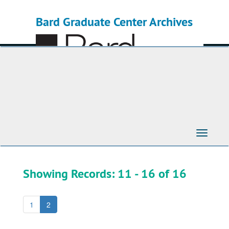
Skip
Skip
to
to
Bard Graduate Center Archives
main
search
content
results
Toggle
Navigati
Showing Records: 11 - 16 of 16
1
2