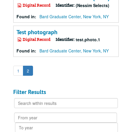
Digital Record
Identifier:
(Nessim Selects)
Found in:
Bard Graduate Center, New York, NY
Test photograph
Digital Record
Identifier:
test.photo.1
Found in:
Bard Graduate Center, New York, NY
1
2
Filter Results
Search
within
results
From
year
To
year