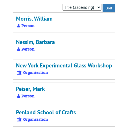
Sort
by:
Morris, William
Person
Nessim, Barbara
Person
New York Experimental Glass Workshop
Organization
Peiser, Mark
Person
Penland School of Crafts
Organization